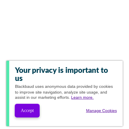
Your privacy is important to
us
Blackbaud
uses anonymous data provided by cookies
to improve site navigation, analyze site usage, and
assist in our marketing efforts.
Learn more.
Accept
Manage Cookies