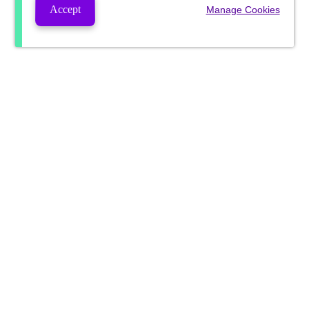
Accept
Manage Cookies