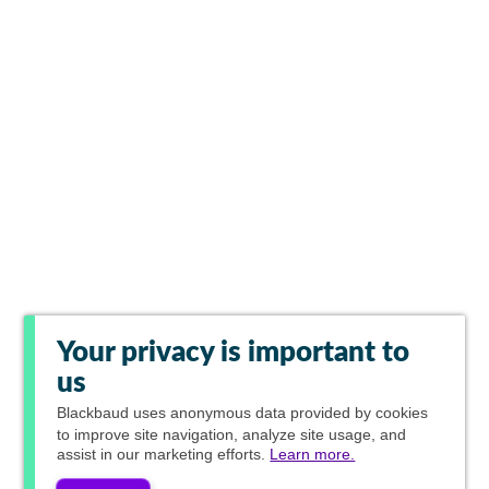
Your privacy is important to
us
Blackbaud
uses anonymous data provided by cookies
to improve site navigation, analyze site usage, and
assist in our marketing efforts.
Learn more.