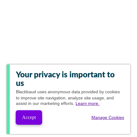
Your privacy is important to
us
Blackbaud
uses anonymous data provided by cookies
to improve site navigation, analyze site usage, and
assist in our marketing efforts.
Learn more.
Accept
Manage Cookies