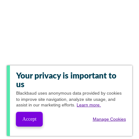
Your privacy is important to
us
Blackbaud
uses anonymous data provided by cookies
to improve site navigation, analyze site usage, and
assist in our marketing efforts.
Learn more.
Accept
Manage Cookies