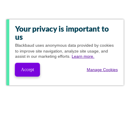
Your privacy is important to
us
Blackbaud
uses anonymous data provided by cookies
to improve site navigation, analyze site usage, and
assist in our marketing efforts.
Learn more.
Accept
Manage Cookies