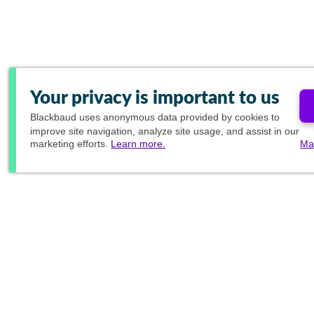
Your privacy is important to us
Blackbaud
uses anonymous data provided by cookies to
improve site navigation, analyze site usage, and assist in our
marketing efforts.
Learn more.
Ma