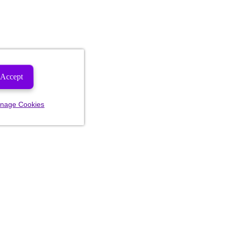
Accept
nage Cookies