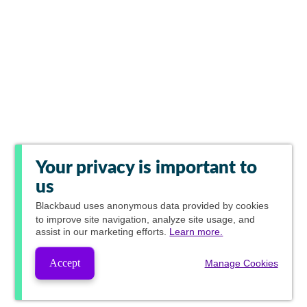
Your privacy is important to
us
Blackbaud
uses anonymous data provided by cookies
to improve site navigation, analyze site usage, and
assist in our marketing efforts.
Learn more.
Accept
Manage Cookies