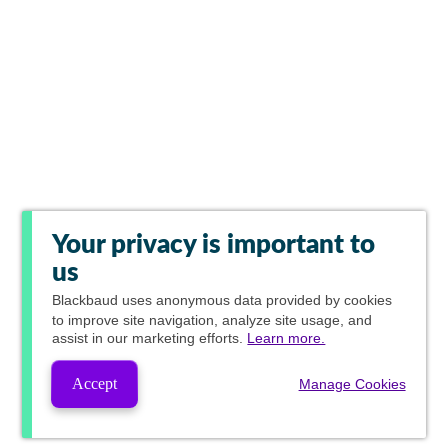
Your privacy is important to
us
Blackbaud
uses anonymous data provided by cookies
to improve site navigation, analyze site usage, and
assist in our marketing efforts.
Learn more.
Accept
Manage Cookies