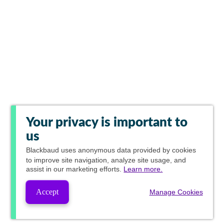
Your privacy is important to
us
Blackbaud
uses anonymous data provided by cookies
to improve site navigation, analyze site usage, and
assist in our marketing efforts.
Learn more.
Accept
Manage Cookies