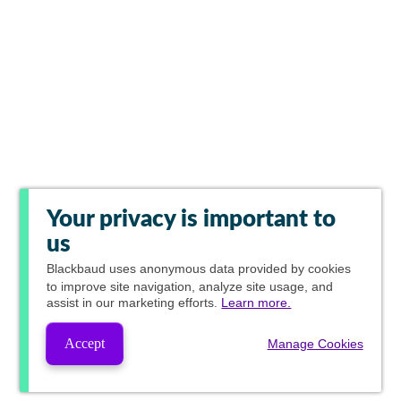
Your privacy is important to
us
Blackbaud
uses anonymous data provided by cookies
to improve site navigation, analyze site usage, and
assist in our marketing efforts.
Learn more.
Accept
Manage Cookies