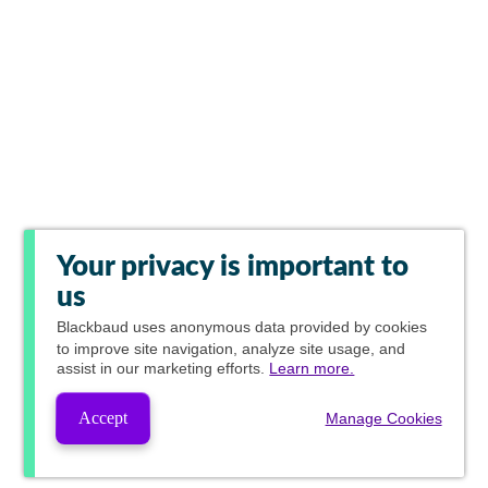
Your privacy is important to
us
Blackbaud
uses anonymous data provided by cookies
to improve site navigation, analyze site usage, and
assist in our marketing efforts.
Learn more.
Accept
Manage Cookies