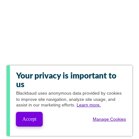
Your privacy is important to
us
Blackbaud
uses anonymous data provided by cookies
to improve site navigation, analyze site usage, and
assist in our marketing efforts.
Learn more.
Accept
Manage Cookies