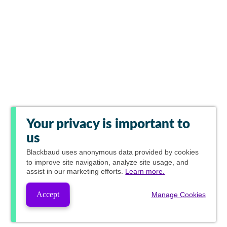
Your privacy is important to
us
Blackbaud
uses anonymous data provided by cookies
to improve site navigation, analyze site usage, and
assist in our marketing efforts.
Learn more.
Accept
Manage Cookies