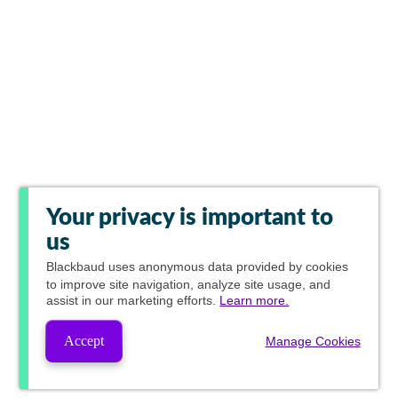
Your privacy is important to
us
Blackbaud
uses anonymous data provided by cookies
to improve site navigation, analyze site usage, and
assist in our marketing efforts.
Learn more.
Accept
Manage Cookies