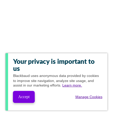
Your privacy is important to
us
Blackbaud
uses anonymous data provided by cookies
to improve site navigation, analyze site usage, and
assist in our marketing efforts.
Learn more.
Accept
Manage Cookies