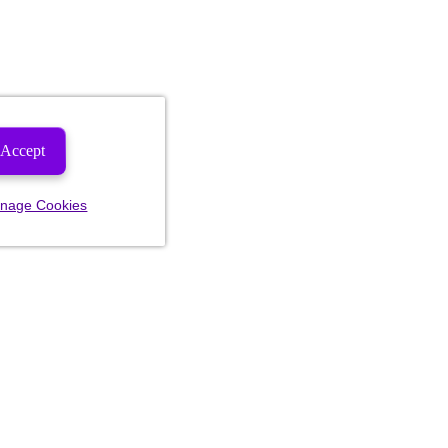
Accept
nage Cookies