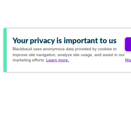
Your privacy is important to us
Blackbaud
uses anonymous data provided by cookies to
improve site navigation, analyze site usage, and assist in our
marketing efforts.
Learn more.
Ma