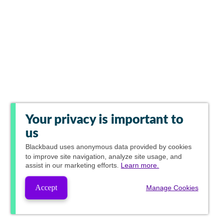
Your privacy is important to
us
Blackbaud
uses anonymous data provided by cookies
to improve site navigation, analyze site usage, and
assist in our marketing efforts.
Learn more.
Accept
Manage Cookies