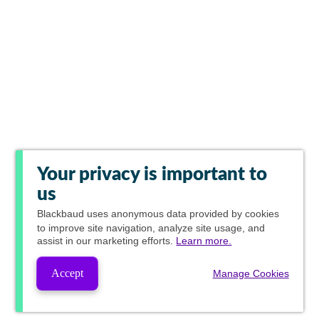
Your privacy is important to
us
Blackbaud
uses anonymous data provided by cookies
to improve site navigation, analyze site usage, and
assist in our marketing efforts.
Learn more.
Accept
Manage Cookies