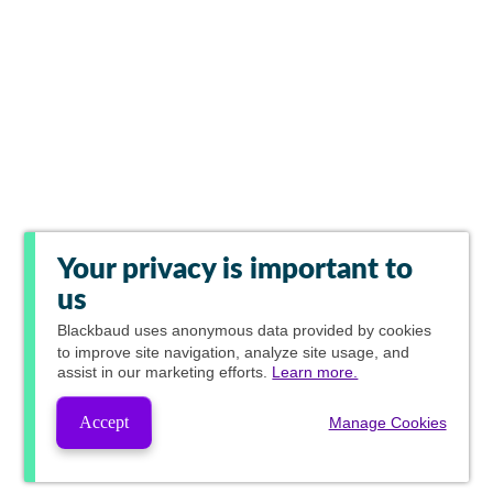
Your privacy is important to
us
Blackbaud
uses anonymous data provided by cookies
to improve site navigation, analyze site usage, and
assist in our marketing efforts.
Learn more.
Accept
Manage Cookies