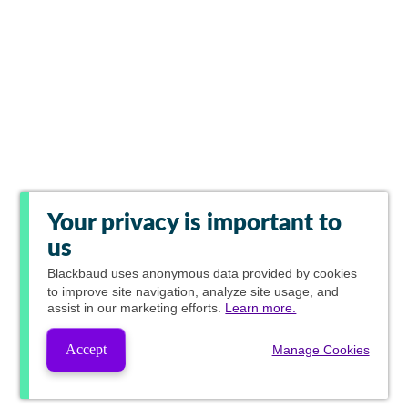
Your privacy is important to
us
Blackbaud
uses anonymous data provided by cookies
to improve site navigation, analyze site usage, and
assist in our marketing efforts.
Learn more.
Accept
Manage Cookies