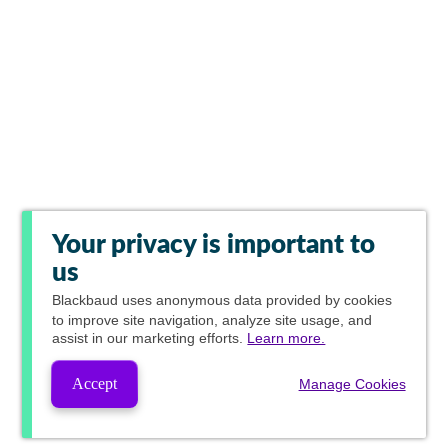
Your privacy is important to
us
Blackbaud
uses anonymous data provided by cookies
to improve site navigation, analyze site usage, and
assist in our marketing efforts.
Learn more.
Accept
Manage Cookies