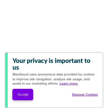
Your privacy is important to
us
Blackbaud
uses anonymous data provided by cookies
to improve site navigation, analyze site usage, and
assist in our marketing efforts.
Learn more.
Accept
Manage Cookies