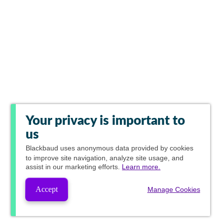
Your privacy is important to
us
Blackbaud
uses anonymous data provided by cookies
to improve site navigation, analyze site usage, and
assist in our marketing efforts.
Learn more.
Accept
Manage Cookies