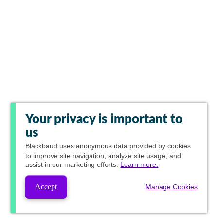
Your privacy is important to
us
Blackbaud
uses anonymous data provided by cookies
to improve site navigation, analyze site usage, and
assist in our marketing efforts.
Learn more.
Accept
Manage Cookies