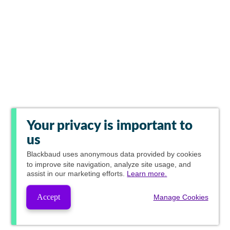
Your privacy is important to
us
Blackbaud
uses anonymous data provided by cookies
to improve site navigation, analyze site usage, and
assist in our marketing efforts.
Learn more.
Accept
Manage Cookies