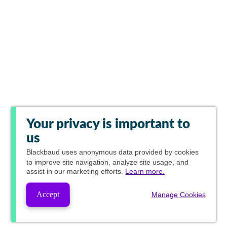
Your privacy is important to
us
Blackbaud
uses anonymous data provided by cookies
to improve site navigation, analyze site usage, and
assist in our marketing efforts.
Learn more.
Accept
Manage Cookies