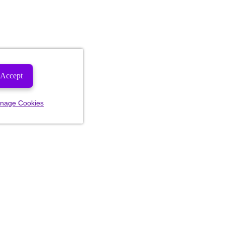
Accept
nage Cookies