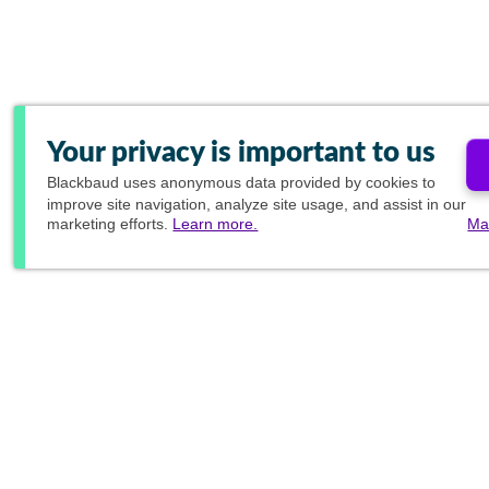
Your privacy is important to us
Blackbaud
uses anonymous data provided by cookies to
improve site navigation, analyze site usage, and assist in our
marketing efforts.
Learn more.
Ma