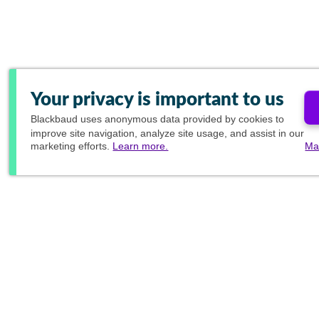
Your privacy is important to us
Blackbaud
uses anonymous data provided by cookies to
improve site navigation, analyze site usage, and assist in our
marketing efforts.
Learn more.
Ma