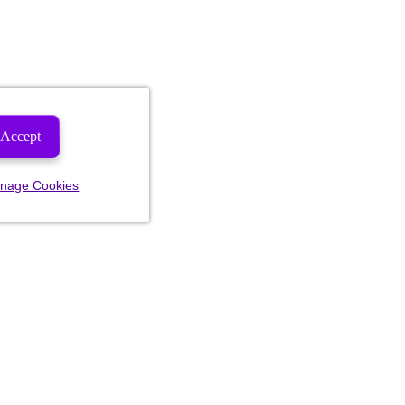
Accept
nage Cookies