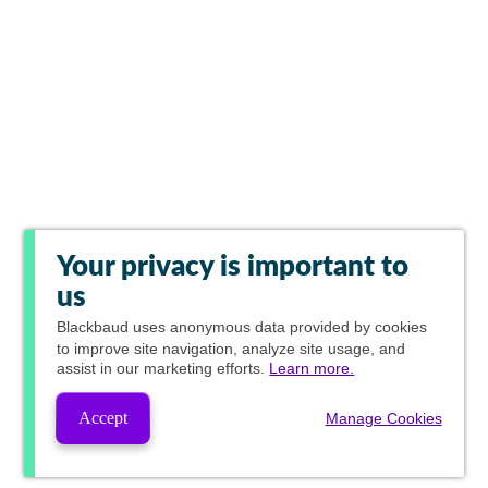
Your privacy is important to
us
Blackbaud
uses anonymous data provided by cookies
to improve site navigation, analyze site usage, and
assist in our marketing efforts.
Learn more.
Accept
Manage Cookies