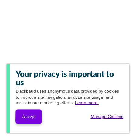
Your privacy is important to
us
Blackbaud
uses anonymous data provided by cookies
to improve site navigation, analyze site usage, and
assist in our marketing efforts.
Learn more.
Accept
Manage Cookies