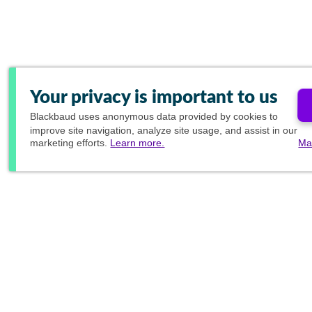
Your privacy is important to us
Blackbaud
uses anonymous data provided by cookies to
improve site navigation, analyze site usage, and assist in our
marketing efforts.
Learn more.
Ma