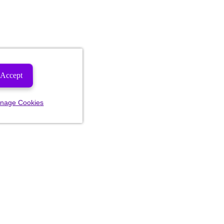
Accept
nage Cookies