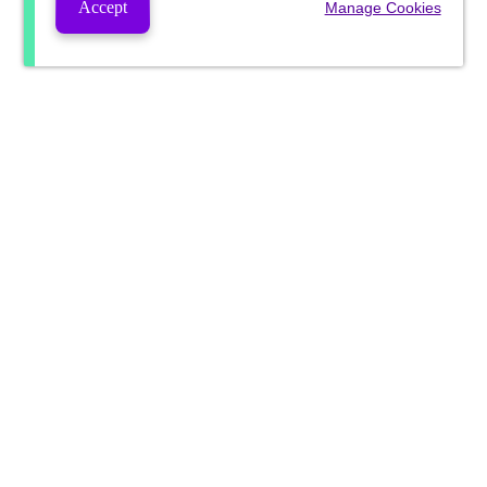
Accept
Manage Cookies