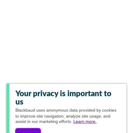
Your privacy is important to
us
Blackbaud
uses anonymous data provided by cookies
to improve site navigation, analyze site usage, and
assist in our marketing efforts.
Learn more.