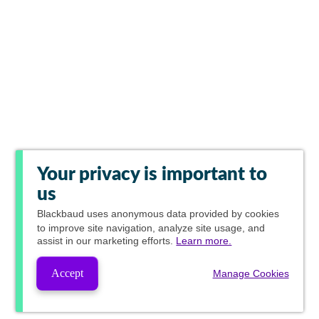
Your privacy is important to
us
Blackbaud
uses anonymous data provided by cookies
to improve site navigation, analyze site usage, and
assist in our marketing efforts.
Learn more.
Accept
Manage Cookies