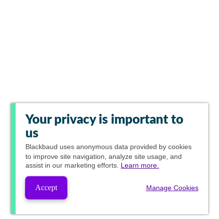
Your privacy is important to
us
Blackbaud
uses anonymous data provided by cookies
to improve site navigation, analyze site usage, and
assist in our marketing efforts.
Learn more.
Accept
Manage Cookies