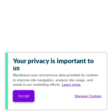
Your privacy is important to
us
Blackbaud
uses anonymous data provided by cookies
to improve site navigation, analyze site usage, and
assist in our marketing efforts.
Learn more.
Accept
Manage Cookies