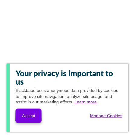
Your privacy is important to
us
Blackbaud
uses anonymous data provided by cookies
to improve site navigation, analyze site usage, and
assist in our marketing efforts.
Learn more.
Accept
Manage Cookies