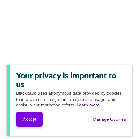
Your privacy is important to
us
Blackbaud
uses anonymous data provided by cookies
to improve site navigation, analyze site usage, and
assist in our marketing efforts.
Learn more.
Accept
Manage Cookies