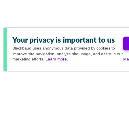
Your privacy is important to us
Blackbaud
uses anonymous data provided by cookies to
improve site navigation, analyze site usage, and assist in our
marketing efforts.
Learn more.
Ma