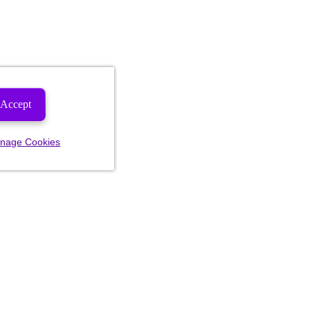
Accept
nage Cookies