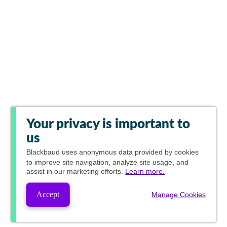
Your privacy is important to
us
Blackbaud
uses anonymous data provided by cookies
to improve site navigation, analyze site usage, and
assist in our marketing efforts.
Learn more.
Accept
Manage Cookies