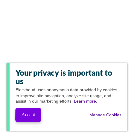
Your privacy is important to
us
Blackbaud
uses anonymous data provided by cookies
to improve site navigation, analyze site usage, and
assist in our marketing efforts.
Learn more.
Accept
Manage Cookies