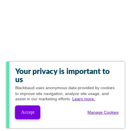
Your privacy is important to
us
Blackbaud
uses anonymous data provided by cookies
to improve site navigation, analyze site usage, and
assist in our marketing efforts.
Learn more.
Accept
Manage Cookies