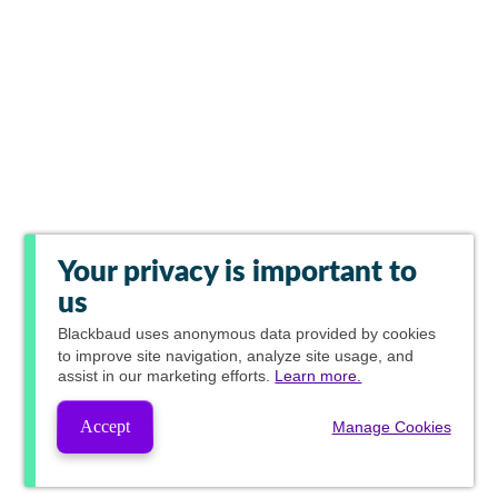
Your privacy is important to
us
Blackbaud
uses anonymous data provided by cookies
to improve site navigation, analyze site usage, and
assist in our marketing efforts.
Learn more.
Accept
Manage Cookies