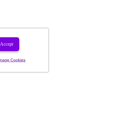
Accept
nage Cookies