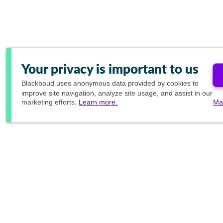
Your privacy is important to us
Blackbaud
uses anonymous data provided by cookies to
improve site navigation, analyze site usage, and assist in our
marketing efforts.
Learn more.
Ma