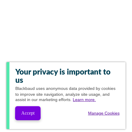
Your privacy is important to
us
Blackbaud
uses anonymous data provided by cookies
to improve site navigation, analyze site usage, and
assist in our marketing efforts.
Learn more.
Accept
Manage Cookies