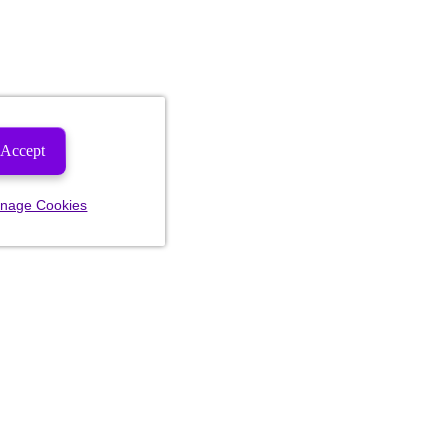
Accept
nage Cookies