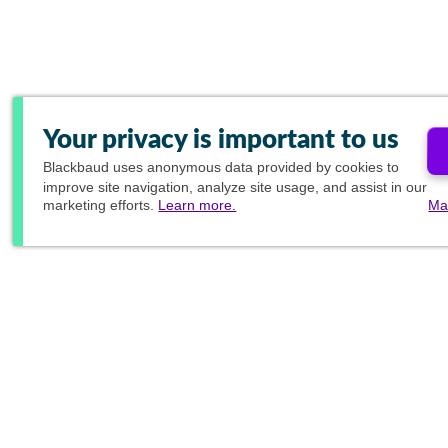
Your privacy is important to us
Blackbaud
uses anonymous data provided by cookies to
improve site navigation, analyze site usage, and assist in our
marketing efforts.
Learn more.
Ma