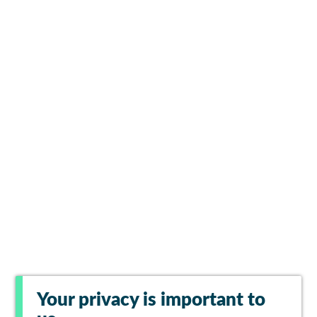
Your privacy is important to