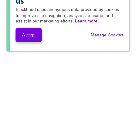
us
Blackbaud
uses anonymous data provided by cookies
to improve site navigation, analyze site usage, and
assist in our marketing efforts.
Learn more.
Accept
Manage Cookies