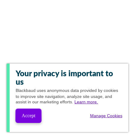
Your privacy is important to
us
Blackbaud
uses anonymous data provided by cookies
to improve site navigation, analyze site usage, and
assist in our marketing efforts.
Learn more.
Accept
Manage Cookies