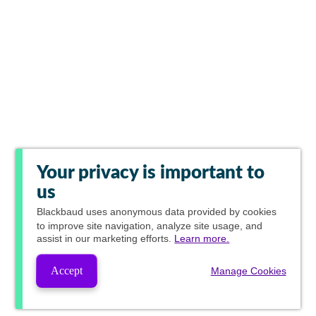
Your privacy is important to
us
Blackbaud
uses anonymous data provided by cookies
to improve site navigation, analyze site usage, and
assist in our marketing efforts.
Learn more.
Accept
Manage Cookies