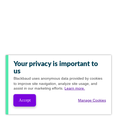
Your privacy is important to
us
Blackbaud
uses anonymous data provided by cookies
to improve site navigation, analyze site usage, and
assist in our marketing efforts.
Learn more.
Accept
Manage Cookies