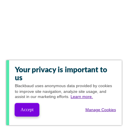
Your privacy is important to
us
Blackbaud
uses anonymous data provided by cookies
to improve site navigation, analyze site usage, and
assist in our marketing efforts.
Learn more.
Accept
Manage Cookies